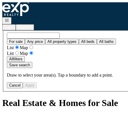
Go to: Homepage
Open navigation
Login
Register
For sale
Any price
All property types
All beds
All baths
List
Map
List
Map
All
filters
Save search
Draw to select your area(s). Tap a boundary to add a point.
Cancel
Apply
Real Estate & Homes for Sale