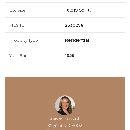
Lot Size
10,019 Sq.Ft.
MLS ID
2530278
Property Type
Residential
Year Built
1956
Stacie Haworth
(425) 750-9002