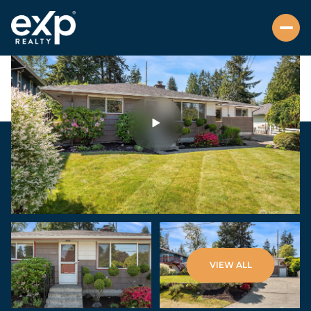
Sunday
Monday
VIEW ALL
09
10
Aug
Aug