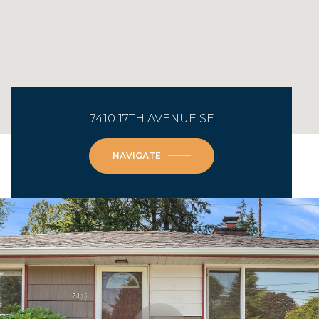
7410 17TH AVENUE SE
NAVIGATE