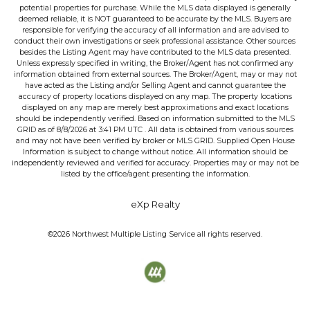
potential properties for purchase. While the MLS data displayed is generally
deemed reliable, it is NOT guaranteed to be accurate by the MLS. Buyers are
responsible for verifying the accuracy of all information and are advised to
conduct their own investigations or seek professional assistance. Other sources
besides the Listing Agent may have contributed to the MLS data presented.
Unless expressly specified in writing, the Broker/Agent has not confirmed any
information obtained from external sources. The Broker/Agent, may or may not
have acted as the Listing and/or Selling Agent and cannot guarantee the
accuracy of property locations displayed on any map. The property locations
displayed on any map are merely best approximations and exact locations
should be independently verified.
Based on information submitted to the MLS
GRID as of
8/8/2026
at
3:41 PM UTC
. All data is obtained from various sources
and may not have been verified by broker or MLS GRID. Supplied Open House
Information is subject to change without notice. All information should be
independently reviewed and verified for accuracy. Properties may or may not be
listed by the office/agent presenting the information.
eXp Realty
©2026
Northwest Multiple Listing Service
all rights reserved.