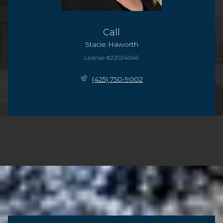
Call
Stacie Haworth
License #22024046
(425) 750-9002