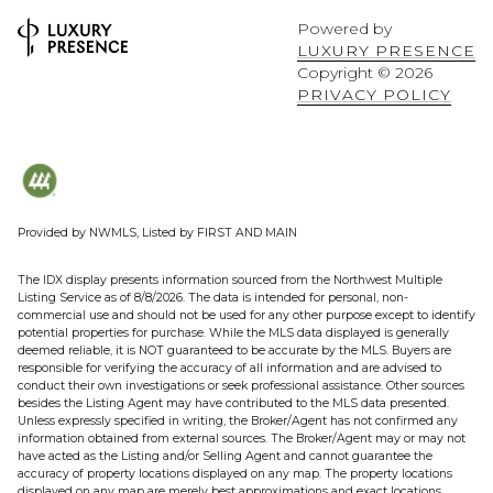
Powered by
LUXURY PRESENCE
Copyright ©
2026
PRIVACY POLICY
Provided by NWMLS, Listed by FIRST AND MAIN
The IDX display presents information sourced from the
Northwest Multiple
Listing Service
as of 8/8/2026. The data is intended for personal, non-
commercial use and should not be used for any other purpose except to identify
potential properties for purchase. While the MLS data displayed is generally
deemed reliable, it is NOT guaranteed to be accurate by the MLS. Buyers are
responsible for verifying the accuracy of all information and are advised to
conduct their own investigations or seek professional assistance. Other sources
besides the Listing Agent may have contributed to the MLS data presented.
Unless expressly specified in writing, the Broker/Agent has not confirmed any
information obtained from external sources. The Broker/Agent may or may not
have acted as the Listing and/or Selling Agent and cannot guarantee the
accuracy of property locations displayed on any map. The property locations
displayed on any map are merely best approximations and exact locations