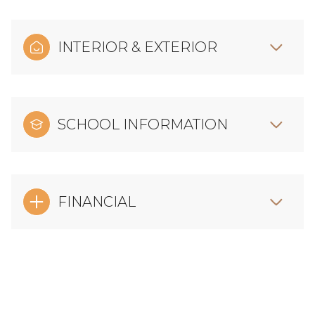
INTERIOR & EXTERIOR
SCHOOL INFORMATION
FINANCIAL