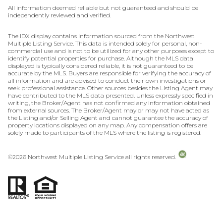
All information deemed reliable but not guaranteed and should be
independently reviewed and verified.
The IDX display contains information sourced from the Northwest
Multiple Listing Service. This data is intended solely for personal, non-
commercial use and is not to be utilized for any other purposes except to
identify potential properties for purchase. Although the MLS data
displayed is typically considered reliable, it is not guaranteed to be
accurate by the MLS. Buyers are responsible for verifying the accuracy of
all information and are advised to conduct their own investigations or
seek professional assistance. Other sources besides the Listing Agent may
have contributed to the MLS data presented. Unless expressly specified in
writing, the Broker/Agent has not confirmed any information obtained
from external sources. The Broker/Agent may or may not have acted as
the Listing and/or Selling Agent and cannot guarantee the accuracy of
property locations displayed on any map. Any compensation offers are
solely made to participants of the MLS where the listing is registered.
©
2026
Northwest Multiple Listing Service all rights reserved.