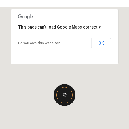
This page can't load Google Maps correctly.
OK
Do you own this website?