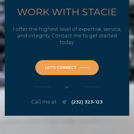
WORK WITH STACIE
I offer the highest level of expertise, service,
and integrity. Contact me to get started
today.
LET'S CONNECT
or
Call me at
(232) 323-123