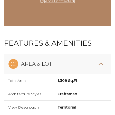
[email protected]
FEATURES & AMENITIES
AREA & LOT
Total Area
1,309 Sq.Ft.
Architecture Styles
Craftsman
View Description
Territorial