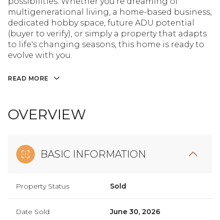
possibilities. Whether you're dreaming of
multigenerational living, a home-based business,
dedicated hobby space, future ADU potential
(buyer to verify), or simply a property that adapts
to life's changing seasons, this home is ready to
evolve with you.
READ MORE
OVERVIEW
BASIC INFORMATION
Property Status
Sold
Date Sold
June 30, 2026