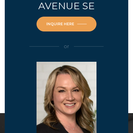
AVENUE SE
INQUIRE HERE
or