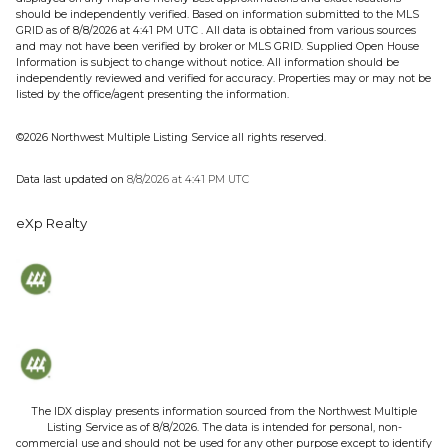
should be independently verified.
Based on information submitted to the MLS
GRID as of
8/8/2026 at 4:41 PM UTC
. All data is obtained from various sources
and may not have been verified by broker or MLS GRID. Supplied Open House
Information is subject to change without notice. All information should be
independently reviewed and verified for accuracy. Properties may or may not be
listed by the office/agent presenting the information.
©2026 Northwest Multiple Listing Service all rights reserved.
Data last updated on
8/8/2026 at 4:41 PM UTC
eXp Realty
The IDX display presents information sourced from the
Northwest Multiple
Listing Service
as of
8/8/2026
. The data is intended for personal, non-
commercial use and should not be used for any other purpose except to identify