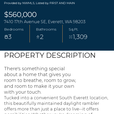
Provided by NWMLS, Listed by FIRST AND MAIN
$560,000
7410 17th Avenue SE, Everett, WA 98203
Bedrooms
Bathrooms
Sq.Ft.
3
2
1,309
PROPERTY DESCRIPTION
There's something special
about a home that gives you
room to breathe, room to grow,
and room to make it your own
with your touch.
Tucked into a convenient South Everett location,
this beautifully maintained daylight rambler
offers more than just a place to live--it offers