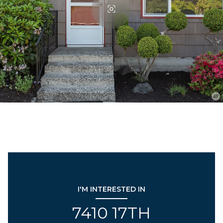
I'M INTERESTED IN
7410 17TH