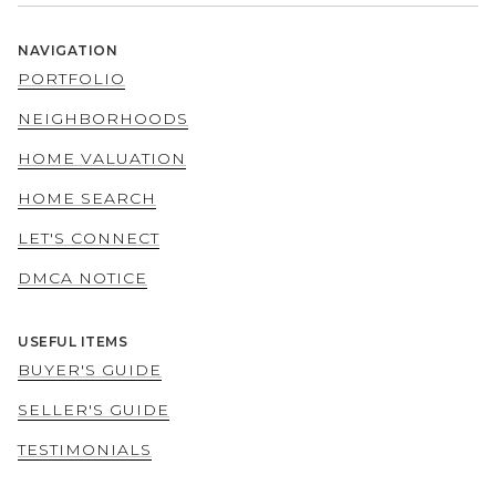
NAVIGATION
PORTFOLIO
NEIGHBORHOODS
HOME VALUATION
HOME SEARCH
LET'S CONNECT
DMCA NOTICE
USEFUL ITEMS
BUYER'S GUIDE
SELLER'S GUIDE
TESTIMONIALS