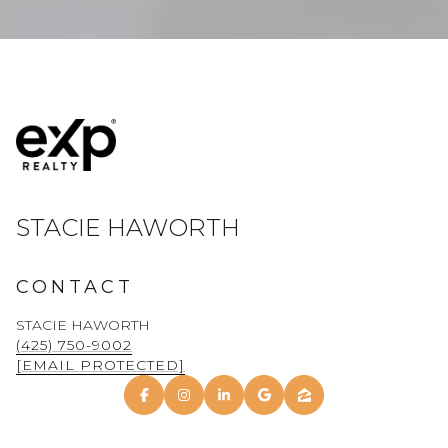
STACIE HAWORTH
CONTACT
STACIE HAWORTH
(425) 750-9002
[EMAIL PROTECTED]